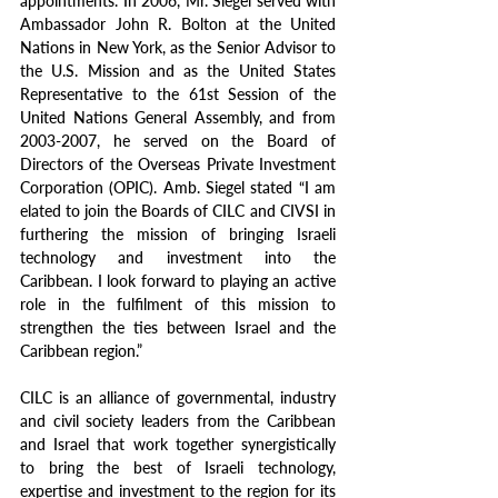
appointments. In 2006, Mr. Siegel served with 
Ambassador John R. Bolton at the United 
Nations in New York, as the Senior Advisor to 
the U.S. Mission and as the United States 
Representative to the 61st Session of the 
United Nations General Assembly, and from 
2003-2007, he served on the Board of 
Directors of the Overseas Private Investment 
Corporation (OPIC). Amb. Siegel stated “I am 
elated to join the Boards of CILC and CIVSI in 
furthering the mission of bringing Israeli 
technology and investment into the 
Caribbean. I look forward to playing an active 
role in the fulfilment of this mission to 
strengthen the ties between Israel and the 
Caribbean region.”
CILC is an alliance of governmental, industry 
and civil society leaders from the Caribbean 
and Israel that work together synergistically 
to bring the best of Israeli technology, 
expertise and investment to the region for its 