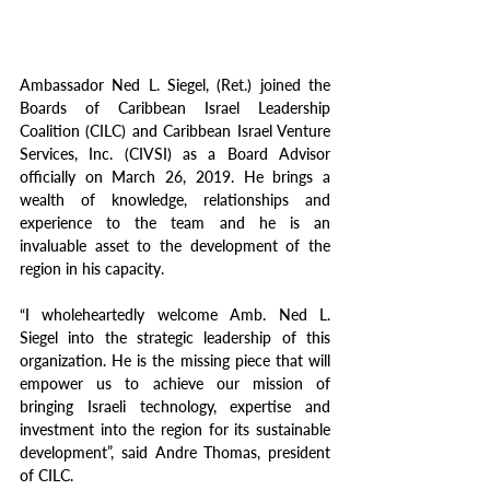
Ambassador Ned L. Siegel, (Ret.) joined the 
Boards of Caribbean Israel Leadership 
Coalition (CILC) and Caribbean Israel Venture 
Services, Inc. (CIVSI) as a Board Advisor 
officially on March 26, 2019. He brings a 
wealth of knowledge, relationships and 
experience to the team and he is an 
invaluable asset to the development of the 
region in his capacity.
“I wholeheartedly welcome Amb. Ned L. 
Siegel into the strategic leadership of this 
organization. He is the missing piece that will 
empower us to achieve our mission of 
bringing Israeli technology, expertise and 
investment into the region for its sustainable 
development”, said Andre Thomas, president 
of CILC.