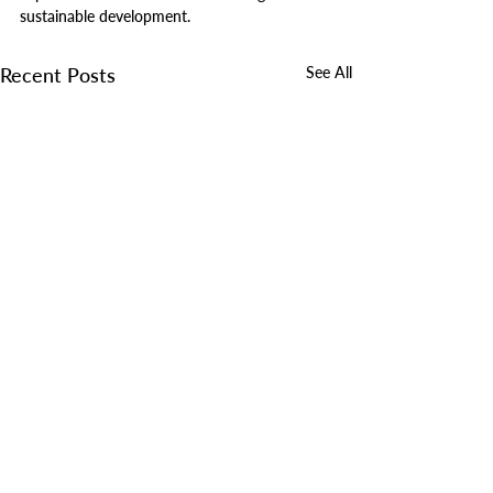
sustainable development.
Recent Posts
See All
Comments