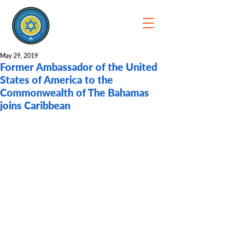
May 29, 2019
Former Ambassador of the United
States of America to the
Commonwealth of The Bahamas
joins Caribbean