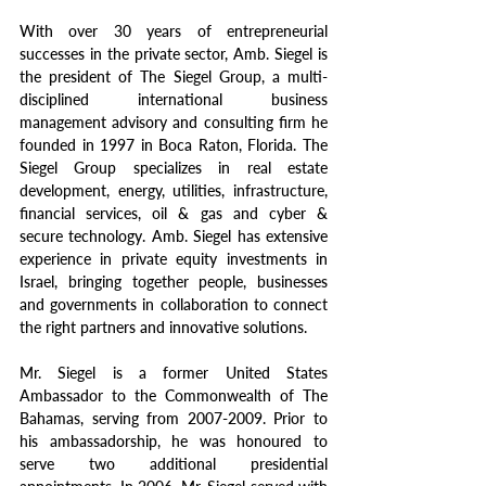
With over 30 years of entrepreneurial 
successes in the private sector, Amb. Siegel is 
the president of The Siegel Group, a multi-
disciplined international business 
management advisory and consulting firm he 
founded in 1997 in Boca Raton, Florida. The 
Siegel Group specializes in real estate 
development, energy, utilities, infrastructure, 
financial services, oil & gas and cyber & 
secure technology. Amb. Siegel has extensive 
experience in private equity investments in 
Israel, bringing together people, businesses 
and governments in collaboration to connect 
the right partners and innovative solutions.
Mr. Siegel is a former United States 
Ambassador to the Commonwealth of The 
Bahamas, serving from 2007-2009. Prior to 
his ambassadorship, he was honoured to 
serve two additional presidential 